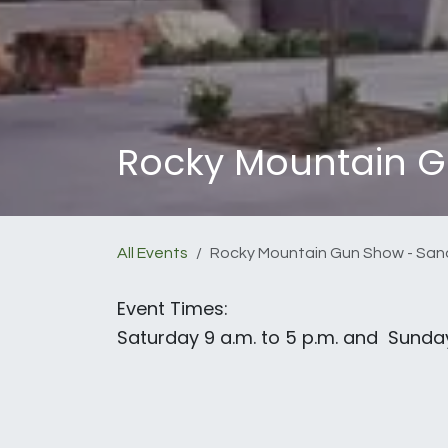
Rocky Mountain G
All Events
Rocky Mountain Gun Show - San
Event Times:
Saturday 9 a.m. to 5 p.m. and Sunday