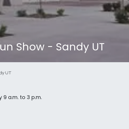
un Show - Sandy UT
dy UT
 9 a.m. to 3 p.m.