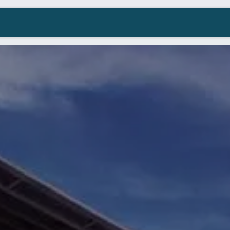
Company
Contact us
Resellers Wanted