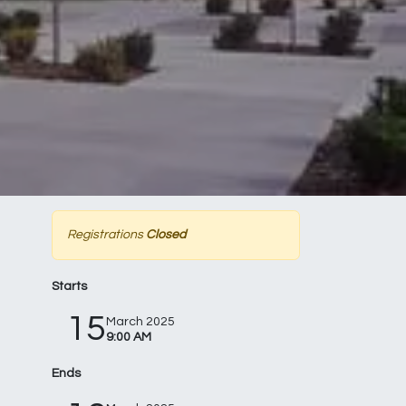
Registrations
Closed
Starts
15
March 2025
9:00 AM
Ends