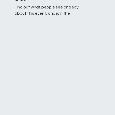
Find out what people see and say
about this event, and join the
conversation.