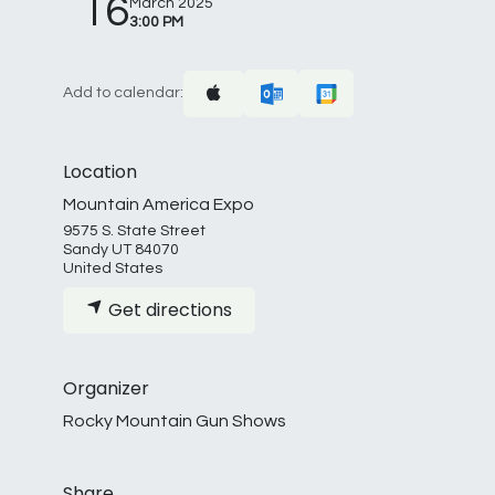
16
March 2025
3:00 PM
Add to calendar:
Location
Mountain America Expo
9575 S. State Street
Sandy UT 84070
United States
Get directions
Organizer
Rocky Mountain Gun Shows
Share