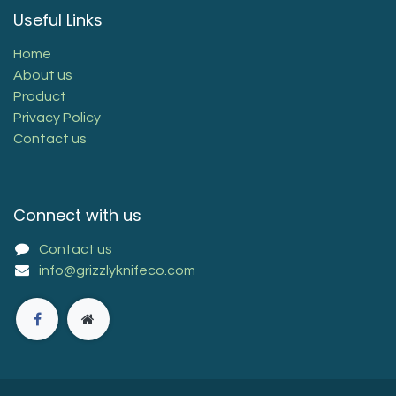
Useful Links
Home
About us
Product
Privacy Policy
Contact us
Connect with us
Contact us
info@grizzlyknifeco.com