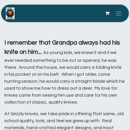
Skip to Content
I remember that Grandpa always had his
knife on him...
As young kids, we knew it and if we
ever needed something to be cut or opened, he was
there. Around the house, we would carry a folding knife
in his pocket or on his belt. When I got older, come
hunting season, he would carry a straight blade which he
used to show me how to dress out a deer. My love for
knives came from seeing him use and care for his own
collection of classic, quality knives.
At Grizzly knives, we take pride in offering that same, old
school quality, look, and feel we grew up with. Real
materials, hand-crafted elegant designs, and most