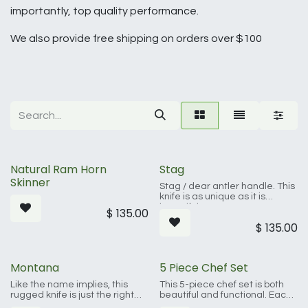
importantly, top quality performance.
We also provide free shipping on orders over $100
Natural Ram Horn
Stag
Skinner
Stag / dear antler handle. This
knife is as unique as it is
beautiful. Brass accents,
$
135.00
Damascus steel, and real
$
135.00
antler make this a must for the
knife enthusiast.
Montana
5 Piece Chef Set
Like the name implies, this
This 5-piece chef set is both
rugged knife is just the right
beautiful and functional. Each
size and tough as nails. At 8
piece, made by hand, is