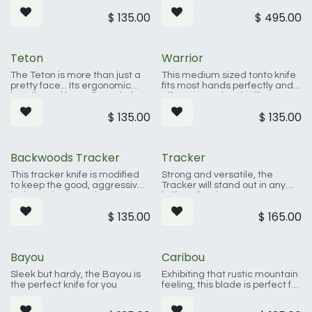
inches, its not so big as to be
crafted to fit your hand and
$
135.00
$
495.00
cumbersome, yet large
look great while being the
enough to handle your most
hardest working tool in your
challenging needs.
kitchen.
Teton
Warrior
The Teton is more than just a
This medium sized tonto knife
pretty face... Its ergonomic
fits most hands perfectly and
handle and large finger hole
offers exceptional utility. Tonto
give the Teton multiple grip
blades date clear back to
$
135.00
$
135.00
options which both secure the
12th-century Japan where
blade in hand, and make it
Samurai would carry a shorter,
comfortable to work with.
tanto blade (tanto meant
dagger or short sword)
Backwoods Tracker
Tracker
This tracker knife is modified
Strong and versatile, the
to keep the good, aggressive
Tracker will stand out in any
looks and universal
knife collection.
functionality. 61 fold
$
135.00
$
165.00
Damascus steel and a
genuine leather sheath make
this one a favorite.
Bayou
Caribou
Sleek but hardy, the Bayou is
Exhibiting that rustic mountain
the perfect knife for you
feeling, this blade is perfect for
any season, any terrain, any
challenge.