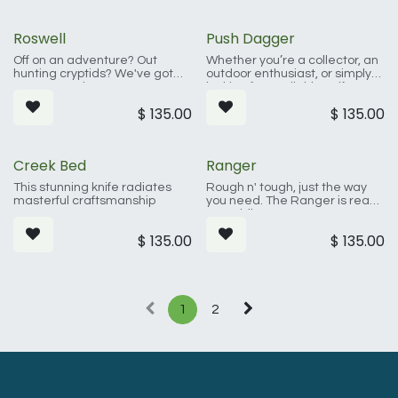
you need sliced, diced, or
skinned.
Roswell
Push Dagger
Off on an adventure? Out
Whether you’re a collector, an
hunting cryptids? We've got
outdoor enthusiast, or simply
you covered.
looking for a reliable self-
defense tool, this push dagger
$
135.00
$
135.00
is an excellent choice.
Creek Bed
Ranger
This stunning knife radiates
Rough n' tough, just the way
masterful craftsmanship
you need. The Ranger is ready
to saddle up.
$
135.00
$
135.00
1
2