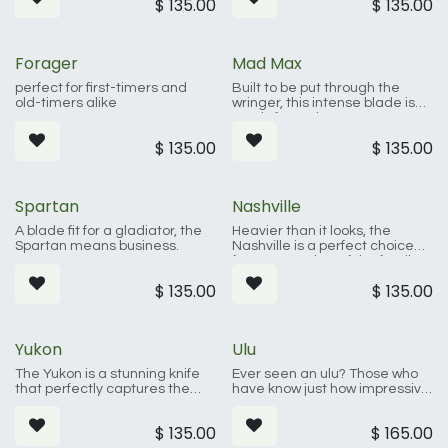
$
135.00
$
135.00
Forager
Mad Max
perfect for first-timers and
Built to be put through the
old-timers alike
wringer, this intense blade is
ready for action.
$
135.00
$
135.00
Spartan
Nashville
A blade fit for a gladiator, the
Heavier than it looks, the
Spartan means business.
Nashville is a perfect choice
for any member of the family.
$
135.00
$
135.00
Yukon
Ulu
The Yukon is a stunning knife
Ever seen an ulu? Those who
that perfectly captures the
have know just how impressive
spirit of the great outdoors.
these blades are. They have a
rich history and stunning look.
$
135.00
$
165.00
This knife is ready for anything