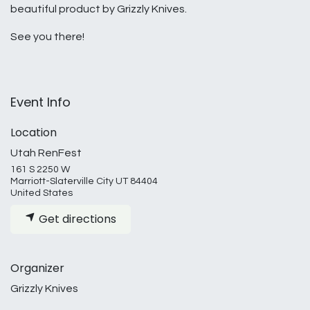
beautiful product by Grizzly Knives.
See you there!
Event Info
Location
Utah RenFest
161 S 2250 W
Marriott-Slaterville City UT 84404
United States
Get directions
Organizer
Grizzly Knives