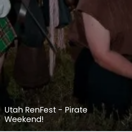
Utah RenFest - Pirate
Weekend!