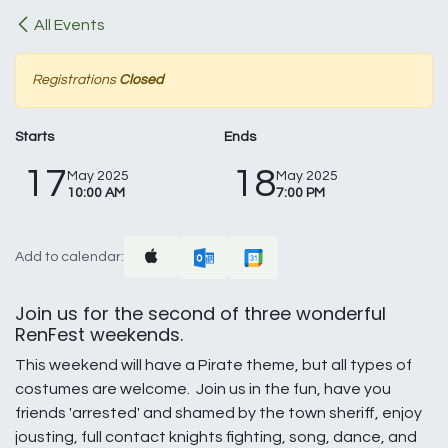
All Events
Registrations
Closed
Starts
Ends
17
18
May 2025
May 2025
10:00 AM
7:00 PM
Add to calendar:
Join us for the second of three wonderful
RenFest weekends.
This weekend will have a Pirate theme, but all types of
costumes are welcome. Join us in the fun, have you
friends 'arrested' and shamed by the town sheriff, enjoy
jousting, full contact knights fighting, song, dance, and