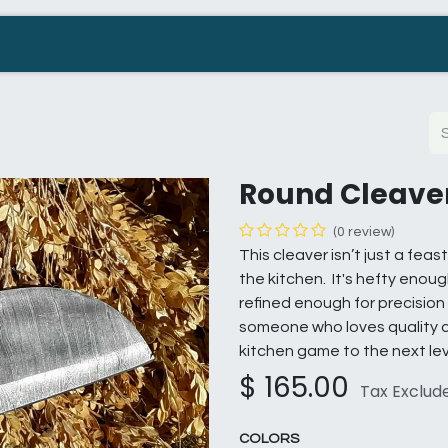
Company
Contact us
Resellers Wanted
Round Cleave
(0 review)
This cleaver isn’t just a feas
the kitchen. It's hefty enou
refined enough for precision 
someone who loves quality co
kitchen game to the next lev
$
165.00
Tax Exclud
COLORS