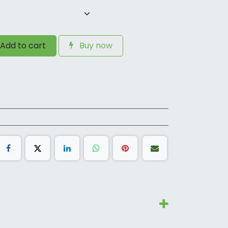
Add to cart
Buy now