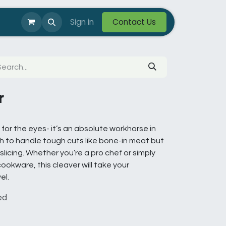
Photos
Help
Sign in
Custom / OEM
Contact Us
r
t for the eyes- it’s an absolute workhorse in
gh to handle tough cuts like bone-in meat but
slicing. Whether you’re a pro chef or simply
okware, this cleaver will take your
el.
ed