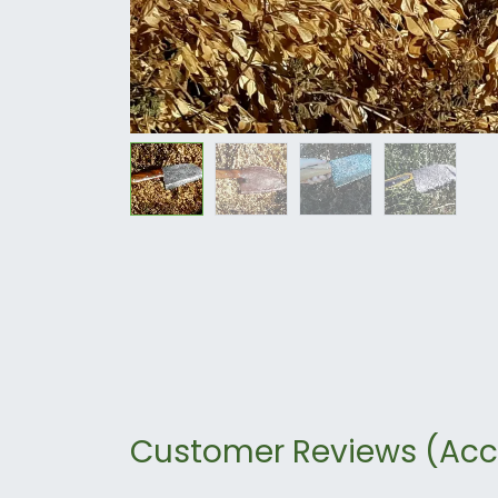
Customer Reviews (Acc