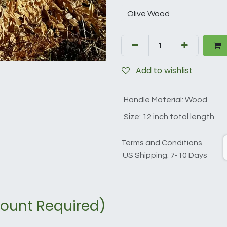
Add to wishlist
Handle Material
:
Wood
Size
:
12 inch total length
Terms and Conditions
US Shipping: 7-10 Days
ount Required)